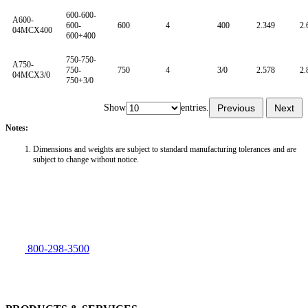
600-600-
A600-
600-
600
4
400
2.349
2.
04MCX400
600+400
750-750-
A750-
750-
750
4
3/0
2.578
2.
04MCX3/0
750+3/0
Show
entries.
Previous
Next
Notes:
Dimensions and weights are subject to standard manufacturing tolerances and are
subject to change without notice.
800-298-3500