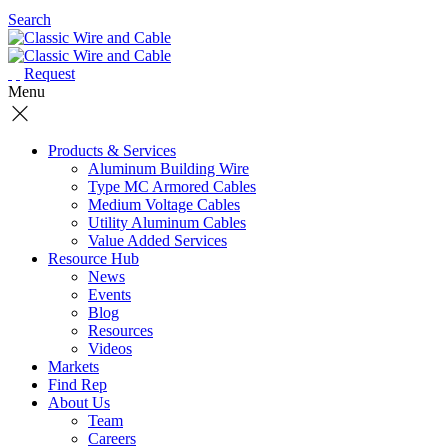
Search
Request
Menu
Products & Services
Aluminum Building Wire
Type MC Armored Cables
Medium Voltage Cables
Utility Aluminum Cables
Value Added Services
Resource Hub
News
Events
Blog
Resources
Videos
Markets
Find Rep
About Us
Team
Careers