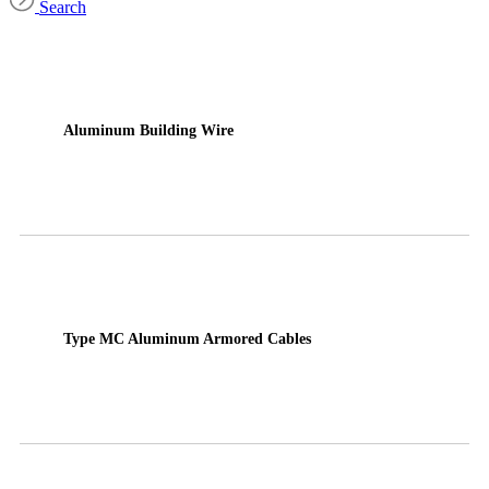
Search
Aluminum Building Wire
Type MC Aluminum Armored Cables