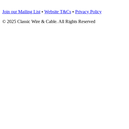
Join our Mailing List
•
Website T&Cs
•
Privacy Policy
© 2025 Classic Wire & Cable. All Rights Reserved