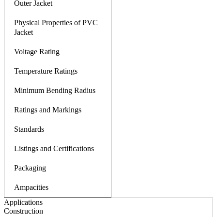
Outer Jacket
Physical Properties of PVC
Jacket
Voltage Rating
Temperature Ratings
Minimum Bending Radius
Ratings and Markings
Standards
Listings and Certifications
Packaging
Ampacities
Applications
Construction