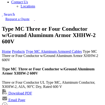
Contact Us
Locations
Search
Request a Quote
Type MC Three or Four Conductor
w/Ground Aluminum Armor XHHW-2
600V
Home
Products
Type MC Aluminum Armored Cables
Type MC
Three or Four Conductor w/Ground Aluminum Armor XHHW-2
600V
Type MC Three or Four Conductor w/Ground Aluminum
Armor XHHW-2 600V
Three or Four Conductor UL Type MC, Aluminum Conductor,
XHHW-2, AIA, 90°C Dry, Rated 600 V
Download PDF
Email Page