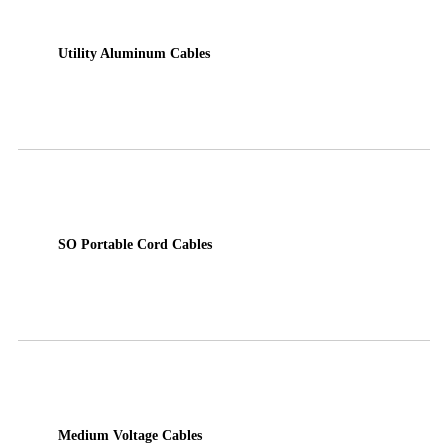
Utility Aluminum Cables
SO Portable Cord Cables
Medium Voltage Cables