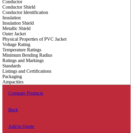
Conductor
Conductor Shield
Conductor Identification
Insulation
Insulation Shield
Metallic Shield
Outer Jacket
Physical Properties of PVC Jacket
Voltage Rating
Temperature Ratings
Minimum Bending Radius
Ratings and Markings
Standards
Listings and Certifications
Packaging
Ampacities
Compare Products
Back
Add to Quote