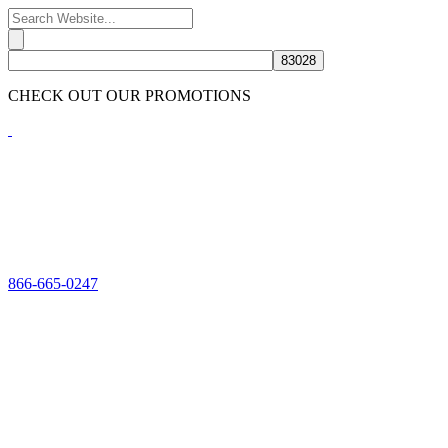
CHECK OUT OUR PROMOTIONS
HERE
866-665-0247