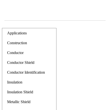
Applications
Construction
Conductor
Conductor Shield
Conductor Identification
Insulation
Insulation Shield
Metallic Shield