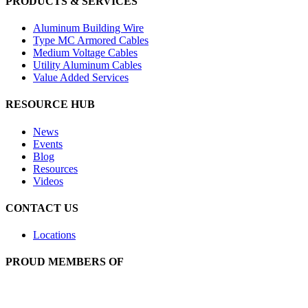
PRODUCTS & SERVICES
Aluminum Building Wire
Type MC Armored Cables
Medium Voltage Cables
Utility Aluminum Cables
Value Added Services
RESOURCE HUB
News
Events
Blog
Resources
Videos
CONTACT US
Locations
PROUD MEMBERS OF