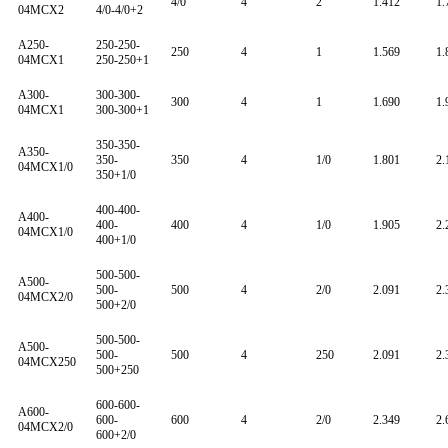
4/0
4
2
1.412
1.
04MCX2
4/0-4/0+2
A250-
250-250-
250
4
1
1.569
1.
04MCX1
250-250+1
A300-
300-300-
300
4
1
1.690
1.
04MCX1
300-300+1
350-350-
A350-
350-
350
4
1/0
1.801
2.
04MCX1/0
350+1/0
400-400-
A400-
400-
400
4
1/0
1.905
2.
04MCX1/0
400+1/0
500-500-
A500-
500-
500
4
2/0
2.091
2.
04MCX2/0
500+2/0
500-500-
A500-
500-
500
4
250
2.091
2.
04MCX250
500+250
600-600-
A600-
600-
600
4
2/0
2.349
2.
04MCX2/0
600+2/0