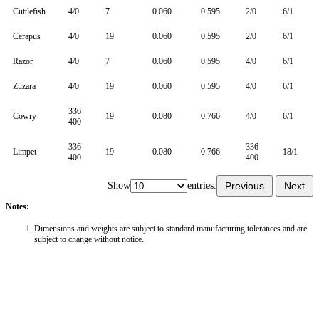
Cuttlefish
4/0
7
0.060
0.595
2/0
6/1
Cerapus
4/0
19
0.060
0.595
2/0
6/1
Razor
4/0
7
0.060
0.595
4/0
6/1
Zuzara
4/0
19
0.060
0.595
4/0
6/1
336
Cowry
19
0.080
0.766
4/0
6/1
400
336
336
Limpet
19
0.080
0.766
18/1
400
400
Show
entries.
Previous
Next
Notes:
Dimensions and weights are subject to standard manufacturing tolerances and are
subject to change without notice.