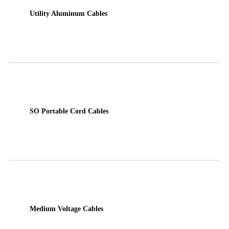
Utility Aluminum Cables
SO Portable Cord Cables
Medium Voltage Cables