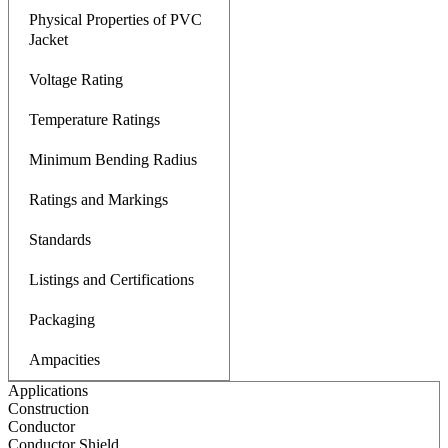
Physical Properties of PVC
Jacket
Voltage Rating
Temperature Ratings
Minimum Bending Radius
Ratings and Markings
Standards
Listings and Certifications
Packaging
Ampacities
Applications
Construction
Conductor
Conductor Shield