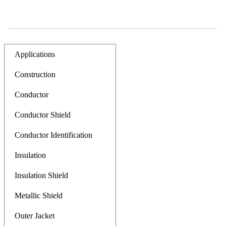
Applications
Construction
Conductor
Conductor Shield
Conductor Identification
Insulation
Insulation Shield
Metallic Shield
Outer Jacket