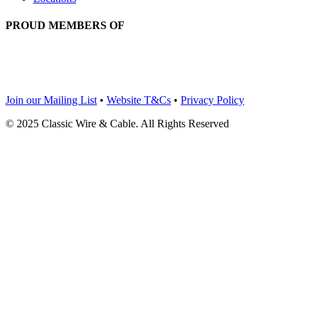
PROUD MEMBERS OF
Join our Mailing List
•
Website T&Cs
•
Privacy Policy
© 2025 Classic Wire & Cable. All Rights Reserved