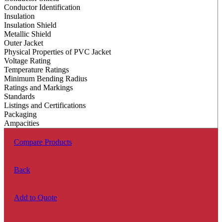
Conductor Identification
Insulation
Insulation Shield
Metallic Shield
Outer Jacket
Physical Properties of PVC Jacket
Voltage Rating
Temperature Ratings
Minimum Bending Radius
Ratings and Markings
Standards
Listings and Certifications
Packaging
Ampacities
Compare Products
Back
Add to Quote