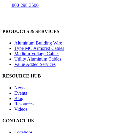
800-298-3500
PRODUCTS & SERVICES
Aluminum Building Wire
Type MC Armored Cables
Medium Voltage Cables
Utility Aluminum Cables
Value Added Services
RESOURCE HUB
News
Events
Blog
Resources
Videos
CONTACT US
Locations