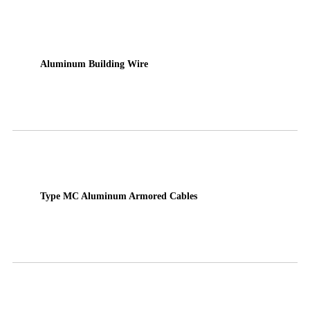
Aluminum Building Wire
Type MC Aluminum Armored Cables