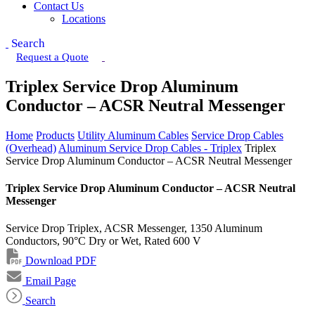
Contact Us
Locations
Search
Request a Quote
Triplex Service Drop Aluminum
Conductor – ACSR Neutral Messenger
Home
Products
Utility Aluminum Cables
Service Drop Cables
(Overhead)
Aluminum Service Drop Cables - Triplex
Triplex
Service Drop Aluminum Conductor – ACSR Neutral Messenger
Triplex Service Drop Aluminum Conductor – ACSR Neutral
Messenger
Service Drop Triplex, ACSR Messenger, 1350 Aluminum
Conductors, 90°C Dry or Wet, Rated 600 V
Download PDF
Email Page
Search