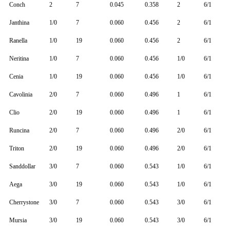
Conch
2
7
0.045
0.358
2
6/1
Janthina
1/0
7
0.060
0.456
2
6/1
Ranella
1/0
19
0.060
0.456
2
6/1
Neritina
1/0
7
0.060
0.456
1/0
6/1
Cenia
1/0
19
0.060
0.456
1/0
6/1
Cavolinia
2/0
7
0.060
0.496
1
6/1
Clio
2/0
19
0.060
0.496
1
6/1
Runcina
2/0
7
0.060
0.496
2/0
6/1
Triton
2/0
19
0.060
0.496
2/0
6/1
Sanddollar
3/0
7
0.060
0.543
1/0
6/1
Aega
3/0
19
0.060
0.543
1/0
6/1
Cherrystone
3/0
7
0.060
0.543
3/0
6/1
Mursia
3/0
19
0.060
0.543
3/0
6/1