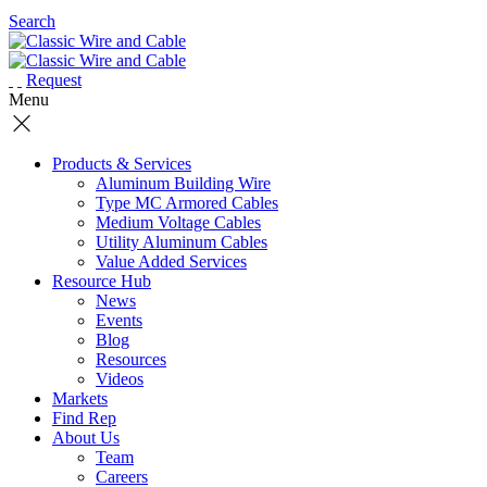
Search
Request
Menu
Products & Services
Aluminum Building Wire
Type MC Armored Cables
Medium Voltage Cables
Utility Aluminum Cables
Value Added Services
Resource Hub
News
Events
Blog
Resources
Videos
Markets
Find Rep
About Us
Team
Careers