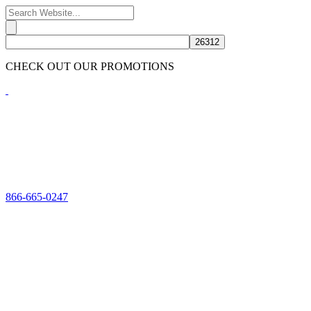
CHECK OUT OUR PROMOTIONS
HERE
866-665-0247