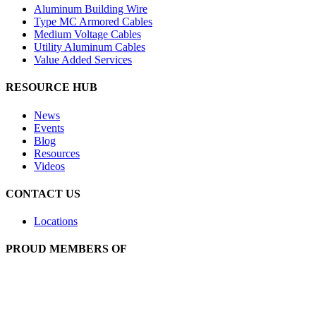
Aluminum Building Wire
Type MC Armored Cables
Medium Voltage Cables
Utility Aluminum Cables
Value Added Services
RESOURCE HUB
News
Events
Blog
Resources
Videos
CONTACT US
Locations
PROUD MEMBERS OF