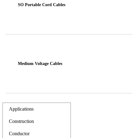
SO Portable Cord Cables
Medium Voltage Cables
Applications
Construction
Conductor