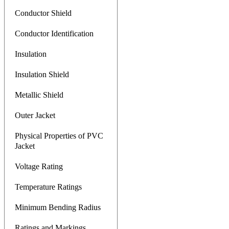
Conductor Shield
Conductor Identification
Insulation
Insulation Shield
Metallic Shield
Outer Jacket
Physical Properties of PVC
Jacket
Voltage Rating
Temperature Ratings
Minimum Bending Radius
Ratings and Markings