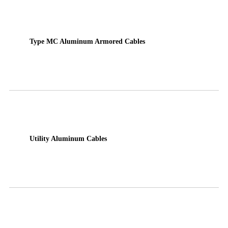
Type MC Aluminum Armored Cables
Utility Aluminum Cables