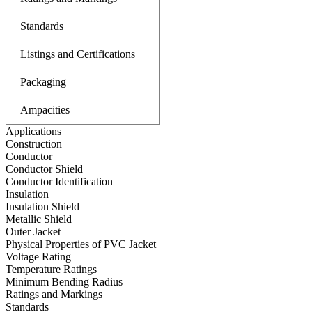
Standards
Listings and Certifications
Packaging
Ampacities
Applications
Construction
Conductor
Conductor Shield
Conductor Identification
Insulation
Insulation Shield
Metallic Shield
Outer Jacket
Physical Properties of PVC Jacket
Voltage Rating
Temperature Ratings
Minimum Bending Radius
Ratings and Markings
Standards