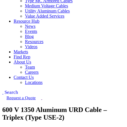
Type MC Armored Cables
Medium Voltage Cables
Utility Aluminum Cables
Value Added Services
Resource Hub
News
Events
Blog
Resources
Videos
Markets
Find Rep
About Us
Team
Careers
Contact Us
Locations
Search
Request a Quote
600 V 1350 Aluminum URD Cable –
Triplex (Type USE-2)