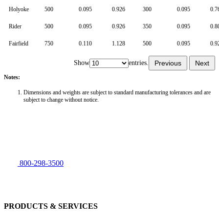
Holyoke
500
0.095
0.926
300
0.095
0.7
Rider
500
0.095
0.926
350
0.095
0.8
Fairfield
750
0.110
1.128
500
0.095
0.9
Show
entries.
Previous
Next
Notes:
Dimensions and weights are subject to standard manufacturing tolerances and are
subject to change without notice.
800-298-3500
PRODUCTS & SERVICES