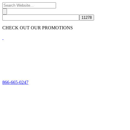
CHECK OUT OUR PROMOTIONS
HERE
866-665-0247