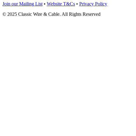
Join our Mailing List
•
Website T&Cs
•
Privacy Policy
© 2025 Classic Wire & Cable. All Rights Reserved