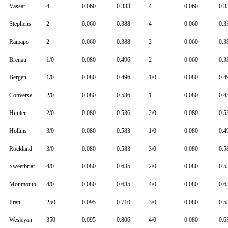
Vassar
4
0.060
0.333
4
0.060
0.3
Stephens
2
0.060
0.388
4
0.060
0.3
Ramapo
2
0.060
0.388
2
0.060
0.3
Brenau
1/0
0.080
0.496
2
0.060
0.3
Bergen
1/0
0.080
0.496
1/0
0.080
0.4
Converse
2/0
0.080
0.536
1
0.080
0.4
Hunter
2/0
0.080
0.536
2/0
0.080
0.5
Hollins
3/0
0.080
0.583
1/0
0.080
0.4
Rockland
3/0
0.080
0.583
3/0
0.080
0.5
Sweetbriar
4/0
0.080
0.635
2/0
0.080
0.5
Monmouth
4/0
0.080
0.635
4/0
0.080
0.6
Pratt
250
0.095
0.710
3/0
0.080
0.5
Wesleyan
350
0.095
0.806
4/0
0.080
0.6