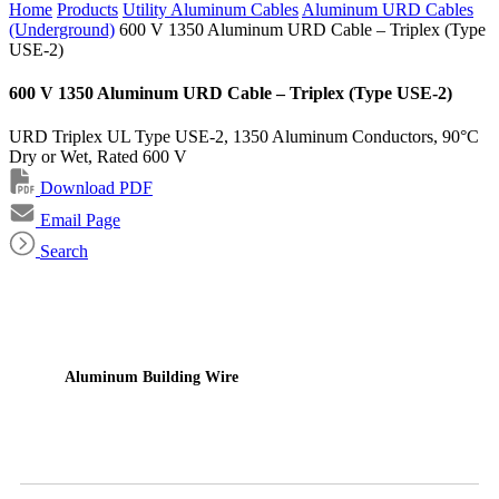
Home
Products
Utility Aluminum Cables
Aluminum URD Cables
(Underground)
600 V 1350 Aluminum URD Cable – Triplex (Type
USE-2)
600 V 1350 Aluminum URD Cable – Triplex (Type USE-2)
URD Triplex UL Type USE-2, 1350 Aluminum Conductors, 90°C
Dry or Wet, Rated 600 V
Download PDF
Email Page
Search
Aluminum Building Wire