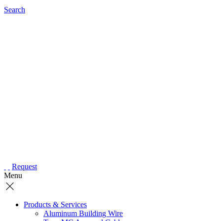
Search
Request
Menu
Products & Services
Aluminum Building Wire