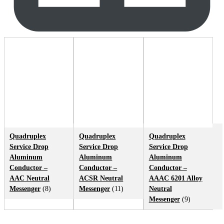
Quadruplex
Quadruplex
Quadruplex
Service Drop
Service Drop
Service Drop
Aluminum
Aluminum
Aluminum
Conductor –
Conductor –
Conductor –
AAC Neutral
ACSR Neutral
AAAC 6201 Alloy
Messenger
(8)
Messenger
(11)
Neutral
Messenger
(9)