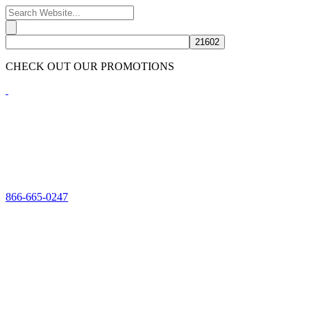
CHECK OUT OUR PROMOTIONS
HERE
866-665-0247