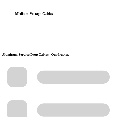
Medium Voltage Cables
Aluminum Service Drop Cables - Quadruplex