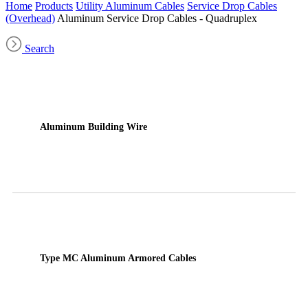
Home
Products
Utility Aluminum Cables
Service Drop Cables
(Overhead)
Aluminum Service Drop Cables - Quadruplex
Search
Aluminum Building Wire
Type MC Aluminum Armored Cables