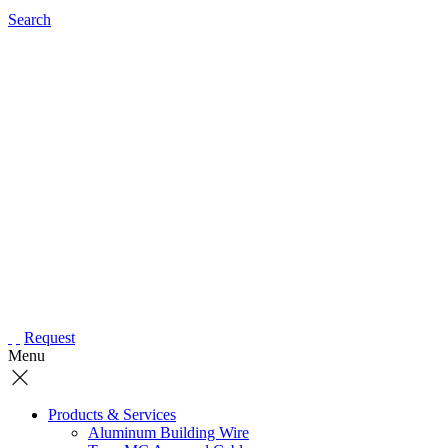
Search
Request
Menu
Products & Services
Aluminum Building Wire