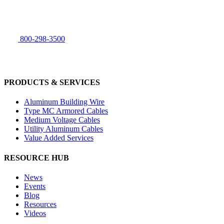
800-298-3500
PRODUCTS & SERVICES
Aluminum Building Wire
Type MC Armored Cables
Medium Voltage Cables
Utility Aluminum Cables
Value Added Services
RESOURCE HUB
News
Events
Blog
Resources
Videos