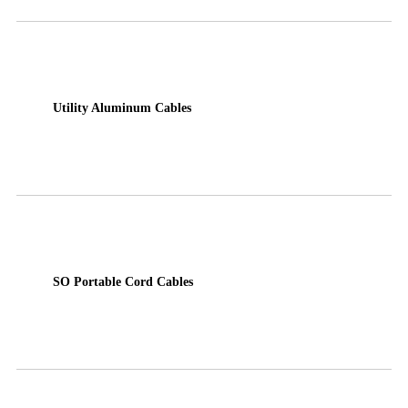
Utility Aluminum Cables
SO Portable Cord Cables