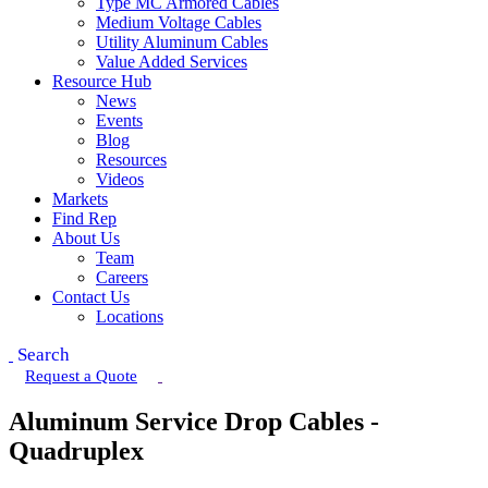
Type MC Armored Cables
Medium Voltage Cables
Utility Aluminum Cables
Value Added Services
Resource Hub
News
Events
Blog
Resources
Videos
Markets
Find Rep
About Us
Team
Careers
Contact Us
Locations
Search
Request a Quote
Aluminum Service Drop Cables -
Quadruplex