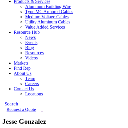
Products & Services
Aluminum Building Wire
Type MC Armored Cables
Medium Voltage Cables
Utility Aluminum Cables
Value Added Services
Resource Hub
News
Events
Blog
Resources
Videos
Markets
Find Rep
About Us
Team
Careers
Contact Us
Locations
Search
Request a Quote
Jesse Gonzalez