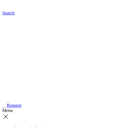
Search
Request
Menu