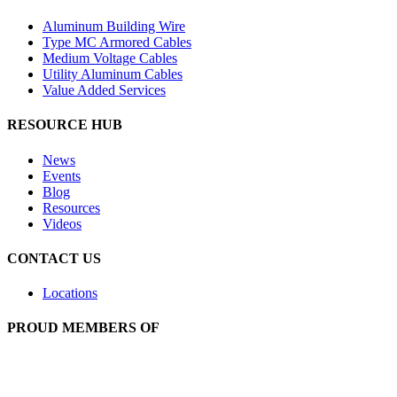
Aluminum Building Wire
Type MC Armored Cables
Medium Voltage Cables
Utility Aluminum Cables
Value Added Services
RESOURCE HUB
News
Events
Blog
Resources
Videos
CONTACT US
Locations
PROUD MEMBERS OF