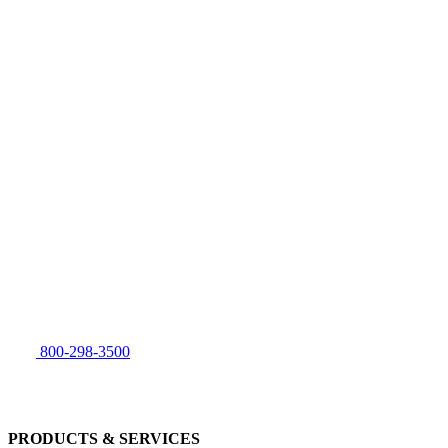
800-298-3500
PRODUCTS & SERVICES