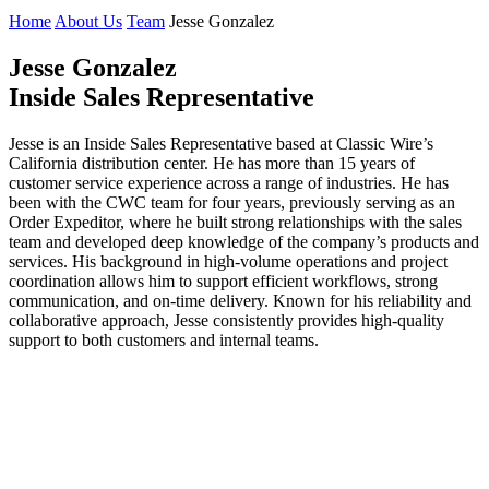
Home
About Us
Team
Jesse Gonzalez
J
esse Gonzalez
Inside Sales Representative
Jesse is an Inside Sales Representative based at Classic Wire’s
California distribution center. He has more than 15 years of
customer service experience across a range of industries. He has
been with the CWC team for four years, previously serving as an
Order Expeditor, where he built strong relationships with the sales
team and developed deep knowledge of the company’s products and
services. His background in high-volume operations and project
coordination allows him to support efficient workflows, strong
communication, and on-time delivery. Known for his reliability and
collaborative approach, Jesse consistently provides high-quality
support to both customers and internal teams.