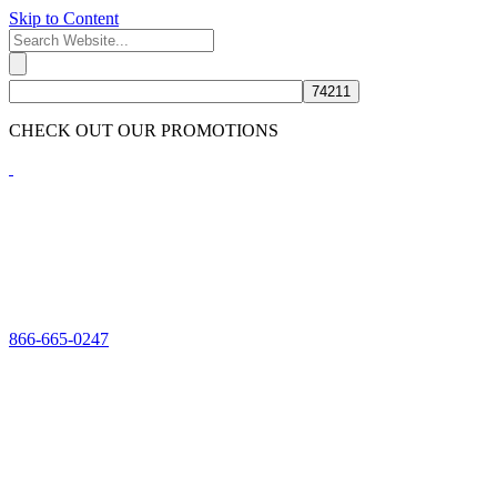
Skip to Content
CHECK OUT OUR PROMOTIONS
HERE
866-665-0247