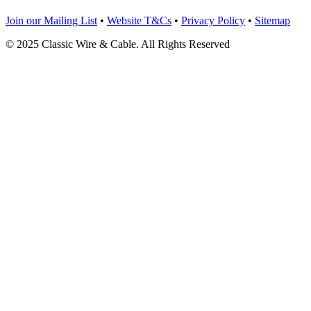
Join our Mailing List
•
Website T&Cs
•
Privacy Policy
•
Sitemap
© 2025 Classic Wire & Cable. All Rights Reserved